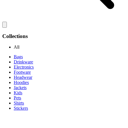
Collections
All
Bags
Drinkware
Electronics
Footware
Headwear
Hoodies
Jackets
Kids
Pets
Shirts
Stickers