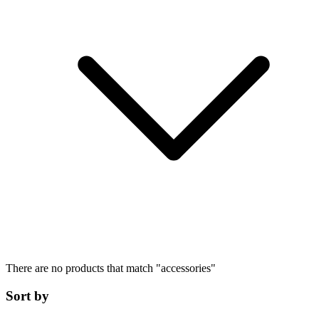
There are no products that match
"
accessories
"
Sort by