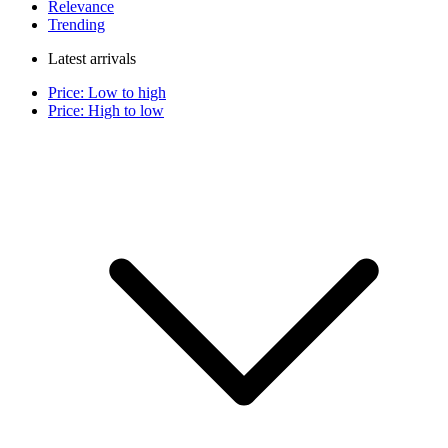
Relevance
Trending
Latest arrivals
Price: Low to high
Price: High to low