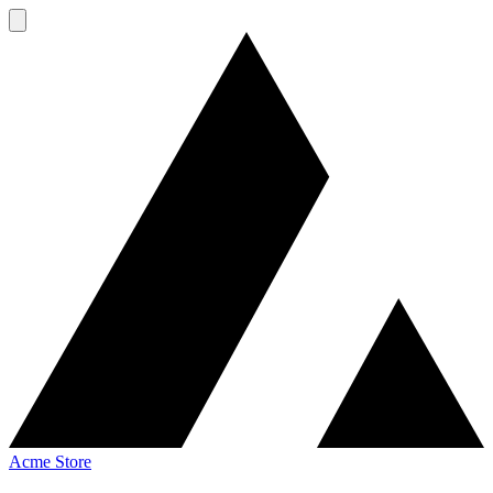
Acme Store