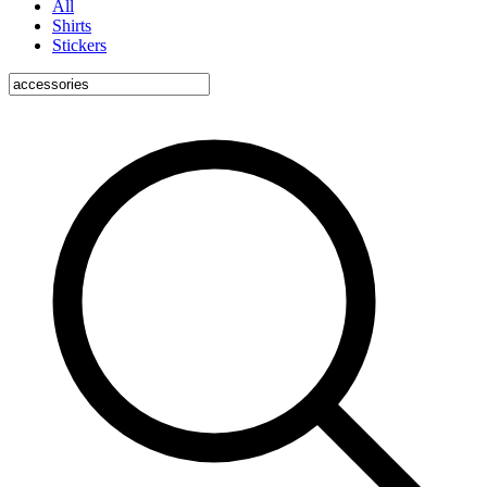
All
Shirts
Stickers