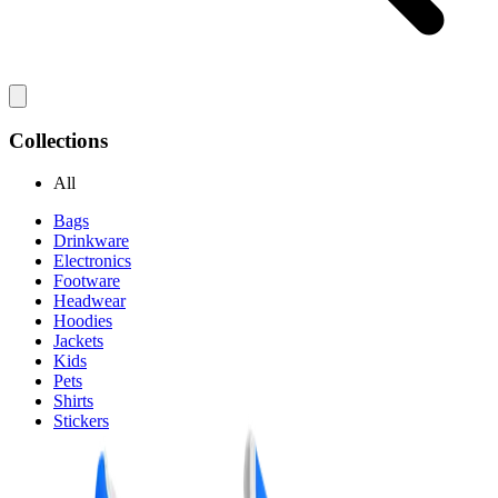
Collections
All
Bags
Drinkware
Electronics
Footware
Headwear
Hoodies
Jackets
Kids
Pets
Shirts
Stickers