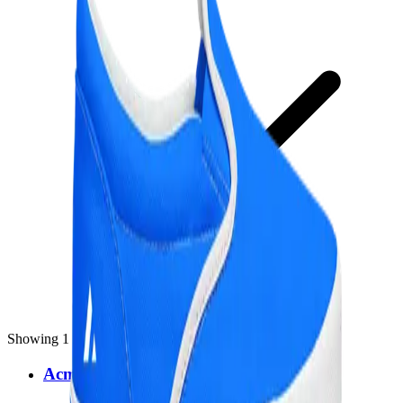
Showing 1 result for
"
shoes
"
Acme Slip-On Shoes