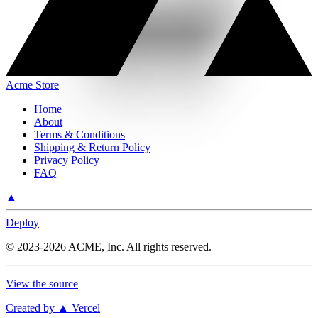
Acme Store
Home
About
Terms & Conditions
Shipping & Return Policy
Privacy Policy
FAQ
▲
Deploy
©
2023-2026
ACME, Inc.
All rights reserved.
View the source
Created by ▲ Vercel