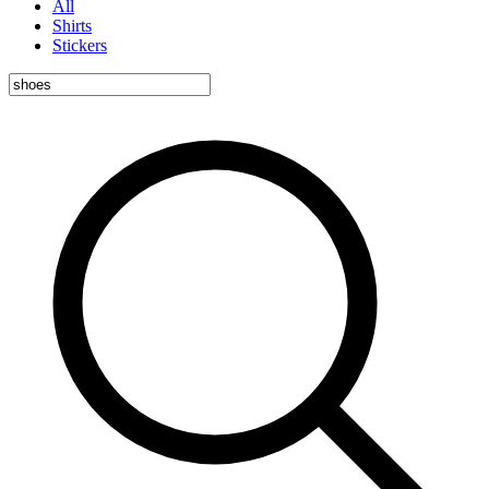
All
Shirts
Stickers