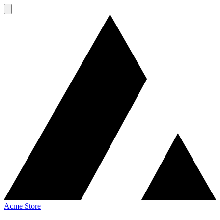
Acme Store