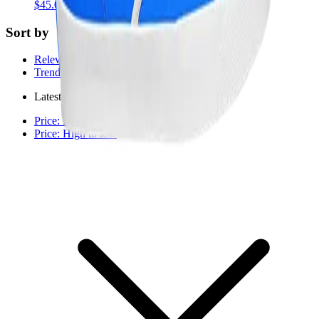
$45.00
USD
Sort by
Relevance
Trending
Latest arrivals
Price: Low to high
Price: High to low