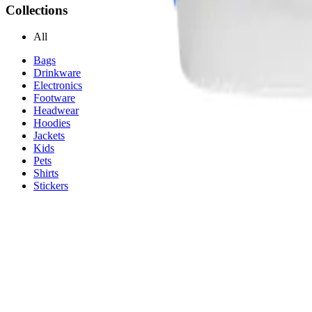
Collections
All
Bags
Drinkware
Electronics
Footware
Headwear
Hoodies
Jackets
Kids
Pets
Shirts
Stickers