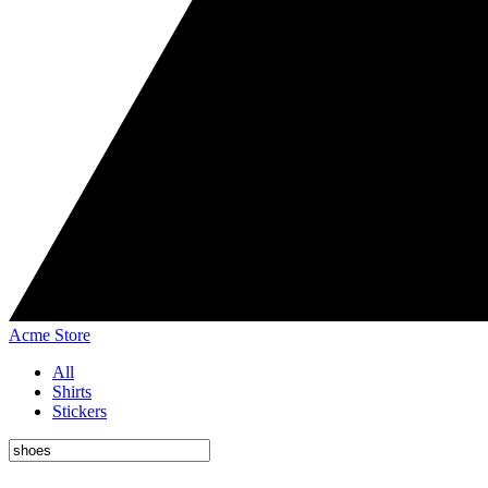
Acme Store
All
Shirts
Stickers