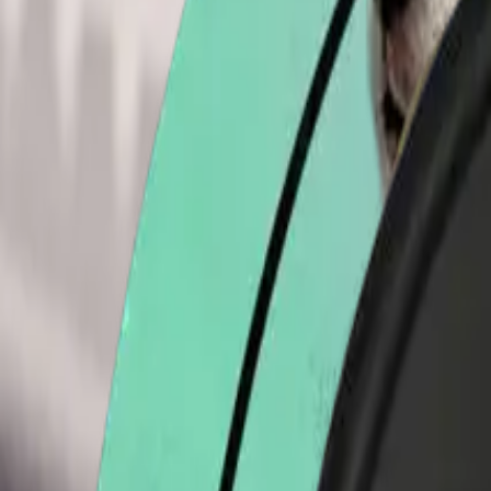
Acme Store
All
Shirts
Stickers