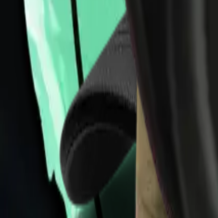
Collections
All
Bags
Drinkware
Electronics
Footware
Headwear
Hoodies
Jackets
Kids
Pets
Shirts
Stickers