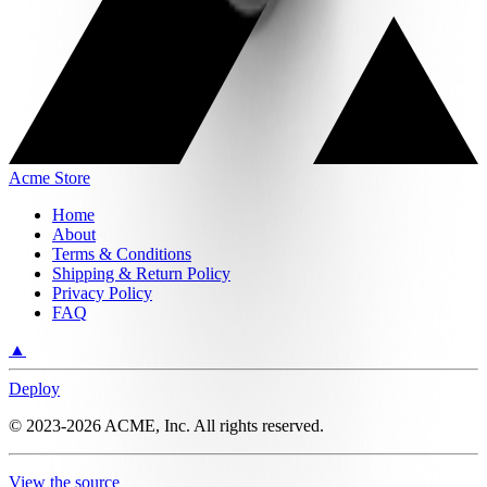
Acme Store
Home
About
Terms & Conditions
Shipping & Return Policy
Privacy Policy
FAQ
▲
Deploy
©
2023-2026
ACME, Inc.
All rights reserved.
View the source