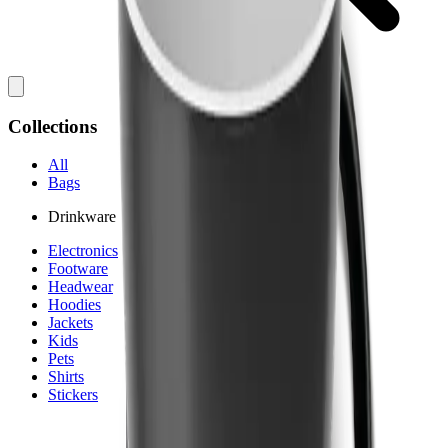
Collections
All
Bags
Drinkware
Electronics
Footware
Headwear
Hoodies
Jackets
Kids
Pets
Shirts
Stickers