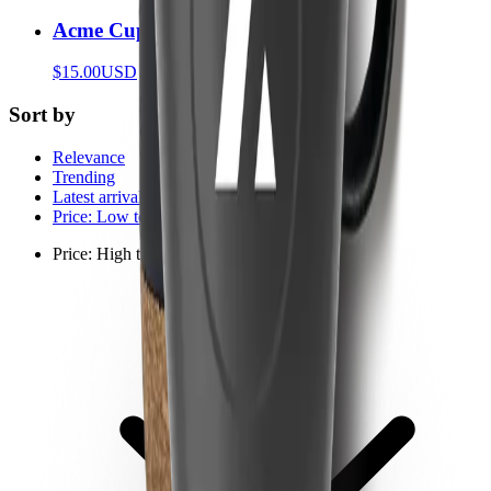
Acme Cup
$15.00
USD
Sort by
Relevance
Trending
Latest arrivals
Price: Low to high
Price: High to low