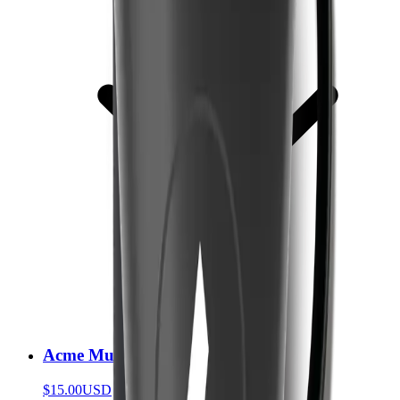
Acme Mug
$15.00
USD