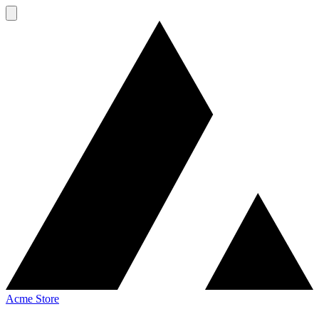
Acme Store