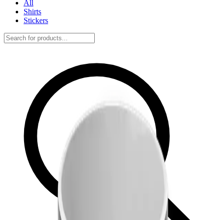
All
Shirts
Stickers