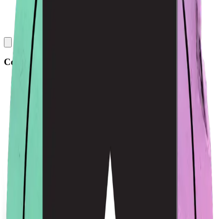
Collections
All
Bags
Drinkware
Electronics
Footware
Headwear
Hoodies
Jackets
Kids
Pets
Shirts
Stickers