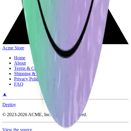
Acme Store
Home
About
Terms & Conditions
Shipping & Return Policy
Privacy Policy
FAQ
▲
Deploy
©
2023-2026
ACME, Inc.
All rights reserved.
View the source