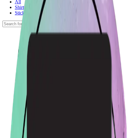
All
Shirts
Stickers