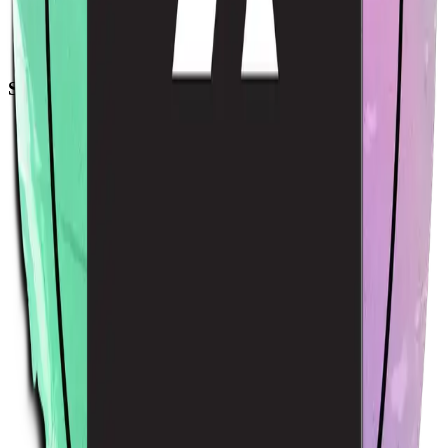
Acme Sticker
$4.00
USD
Sort by
Relevance
Trending
Latest arrivals
Price: Low to high
Price: High to low