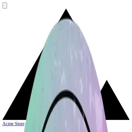
Acme Store