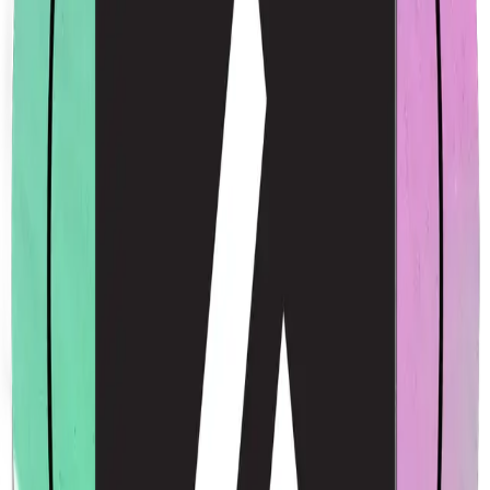
Acme Rainbow Sticker
$4.00
USD